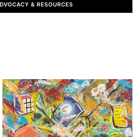
DVOCACY & RESOURCES