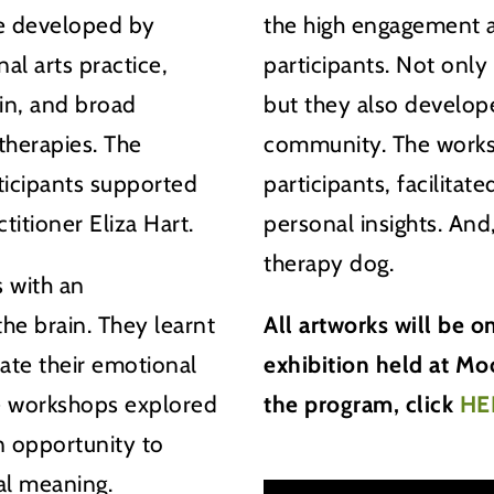
e developed by
the high engagement a
al arts practice,
participants. Not only
in, and broad
but they also develop
therapies. The
community. The works
ticipants supported
participants, facilita
titioner Eliza Hart.
personal insights. And
therapy dog.
 with an
he brain. They learnt
All artworks will be 
ate their emotional
exhibition held at M
e workshops explored
the program, click
HE
an opportunity to
al meaning.