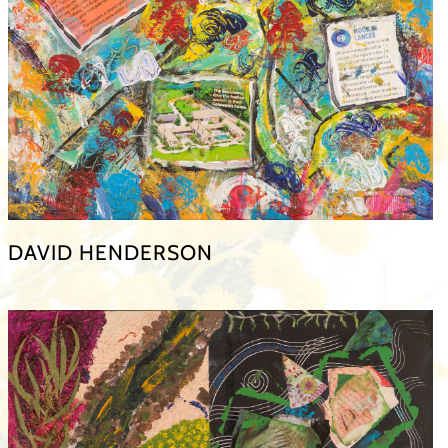
DAVID HENDERSON