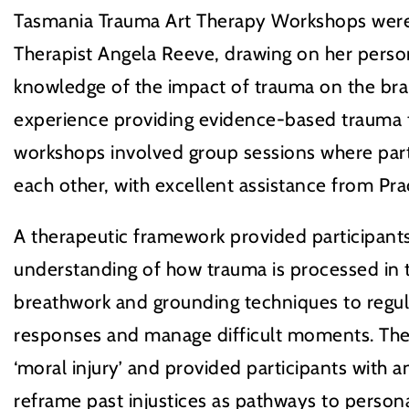
Tasmania Trauma Art Therapy Workshops wer
Therapist Angela Reeve, drawing on her person
knowledge of the impact of trauma on the bra
experience providing evidence-based trauma 
workshops involved group sessions where par
each other, with excellent assistance from Prac
A therapeutic framework provided participants
understanding of how trauma is processed in t
breathwork and grounding techniques to regul
responses and manage difficult moments. Th
‘moral injury’ and provided participants with 
reframe past injustices as pathways to person