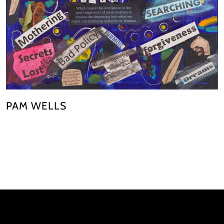
PAM WELLS