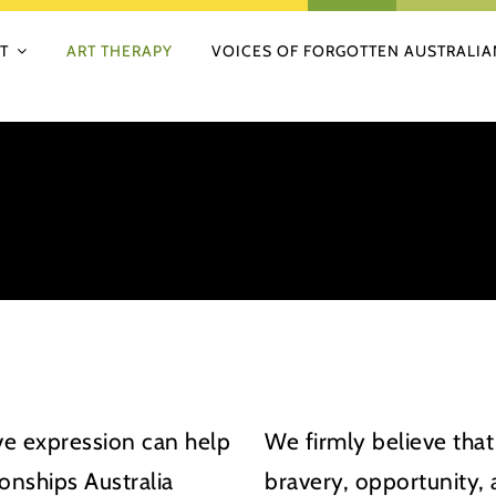
T
ART THERAPY
VOICES OF FORGOTTEN AUSTRALIA
ive expression can help
We firmly believe that
onships Australia
bravery, opportunity,