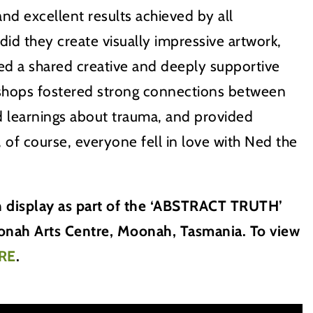
nd excellent results achieved by all
 did they create visually impressive artwork,
ed a shared creative and deeply supportive
hops fostered strong connections between
ted learnings about trauma, and provided
, of course, everyone fell in love with Ned the
on display as part of the ‘ABSTRACT TRUTH’
oonah Arts Centre, Moonah, Tasmania. To view
RE
.