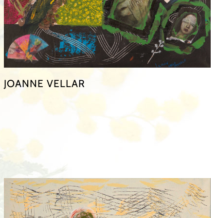
JOANNE VELLAR