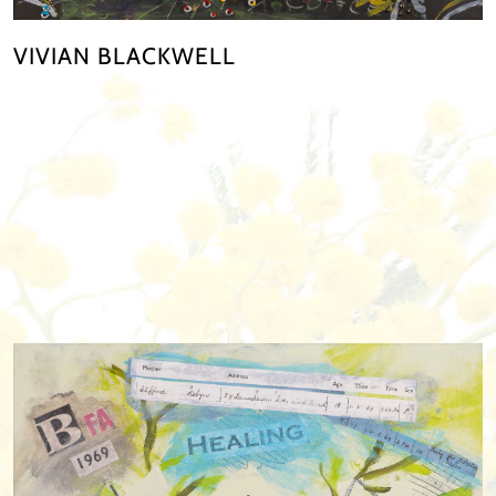
VIVIAN BLACKWELL