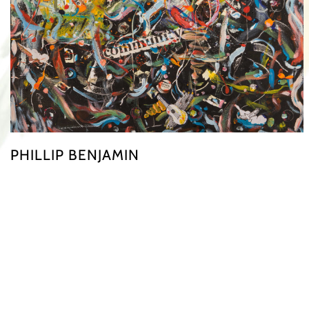
PHILLIP BENJAMIN