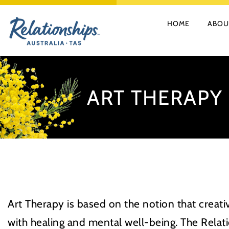
Skip
HOME
ABOU
to
content
ART THERAPY
Art Therapy is based on the notion that creat
with healing and mental well-being. The Relati