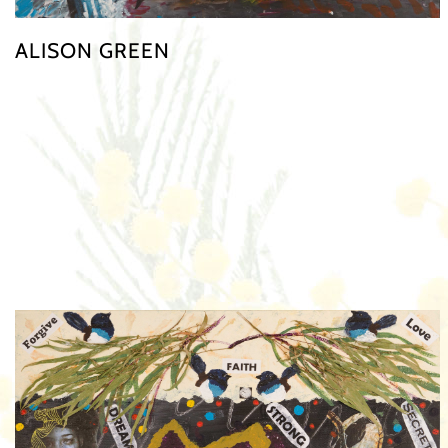
ALISON GREEN