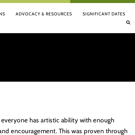
NS
ADVOCACY & RESOURCES
SIGNIFICANT DATES
 everyone has artistic ability with enough
 and encouragement. This was proven through