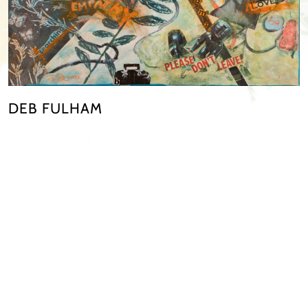
DEB FULHAM