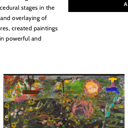
A
cedural stages in the
 and overlaying of
res, created paintings
 in powerful and