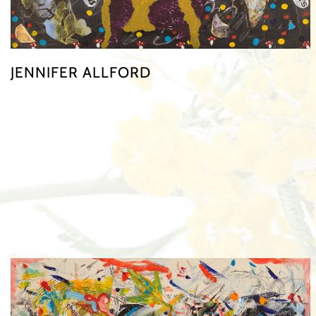
JENNIFER ALLFORD