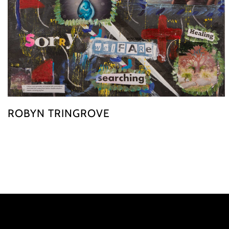
ROBYN TRINGROVE