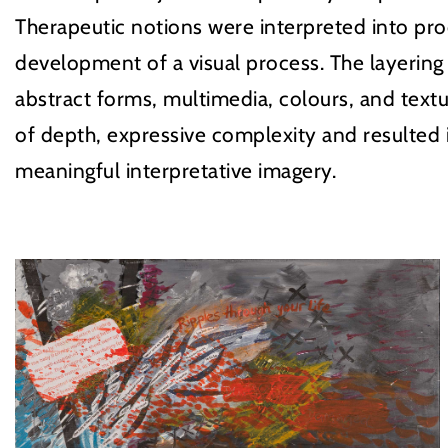
Therapeutic notions were interpreted into pro
development of a visual process. The layering
abstract forms, multimedia, colours, and textu
of depth, expressive complexity and resulted
meaningful interpretative imagery.