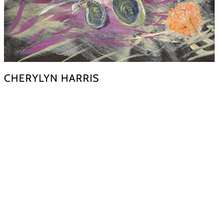
CHERYLYN HARRIS