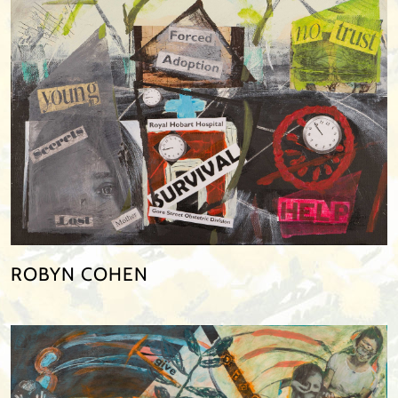
ROBYN COHEN